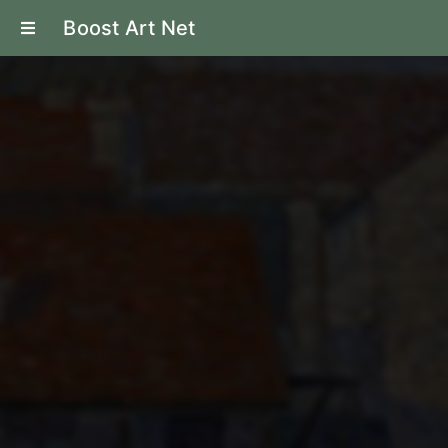
Boost Art Net