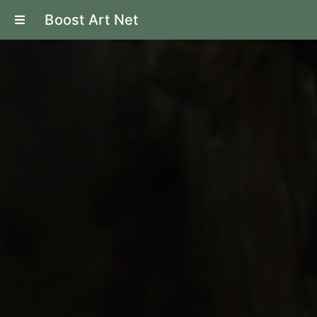
Boost Art Net