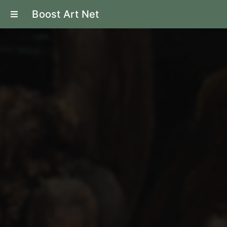
Boost Art Net