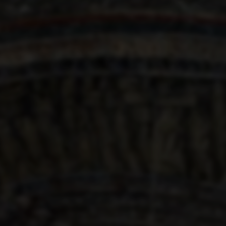
CHART OF HELL
1480
Sandro Botticelli