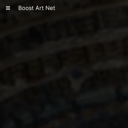
Boost Art Net