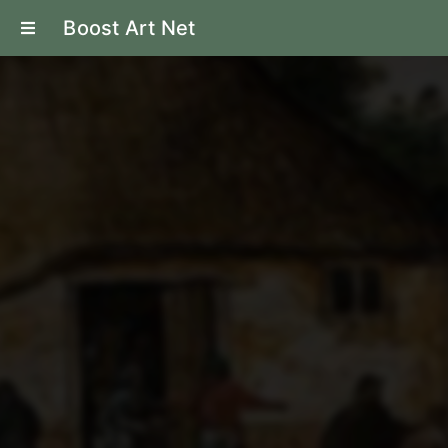
Boost Art Net