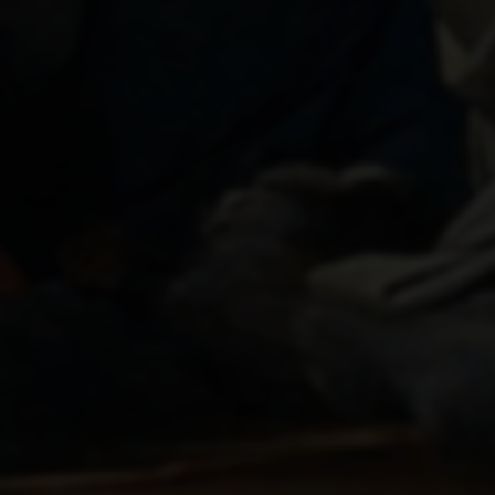
THE CORONATION OF THE
VIRGIN
1595