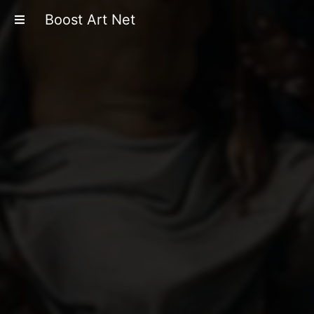
Boost Art Net