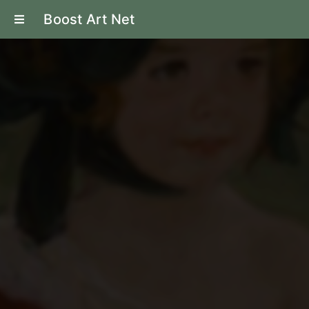
Boost Art Net