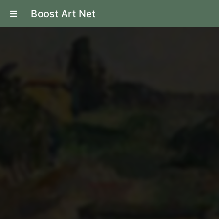
Boost Art Net