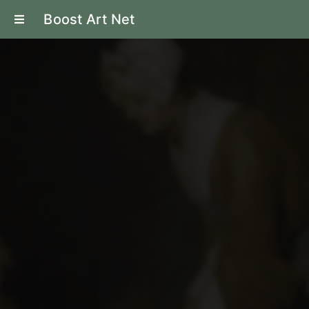
Boost Art Net