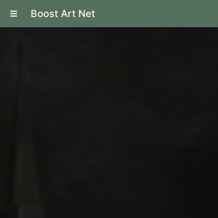
Boost Art Net