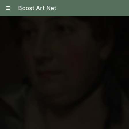
Boost Art Net