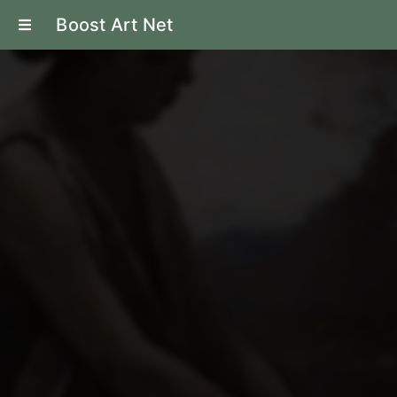
Boost Art Net