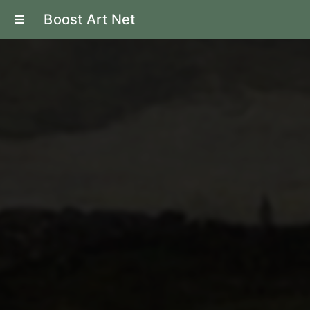
Boost Art Net