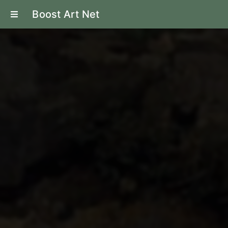
Boost Art Net