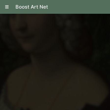
Boost Art Net