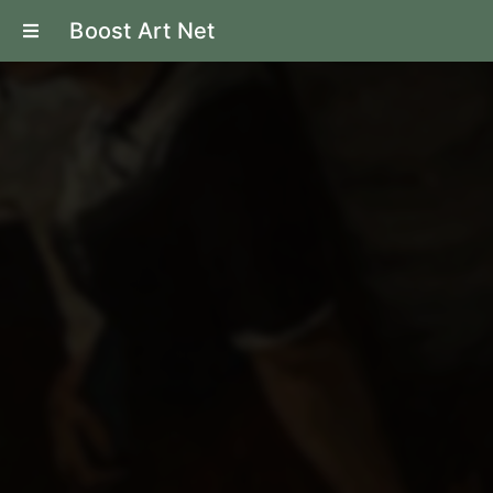
Boost Art Net