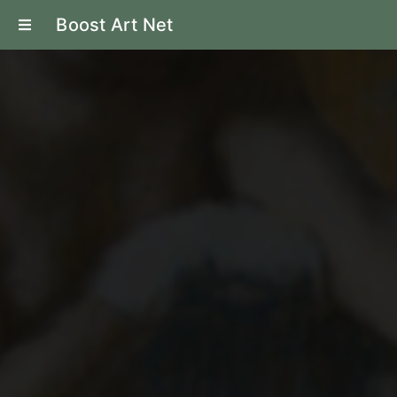
Boost Art Net