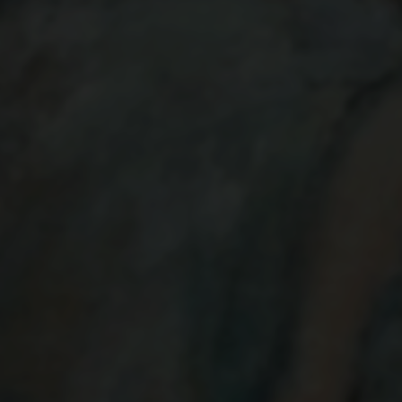
BALLET DANCERS