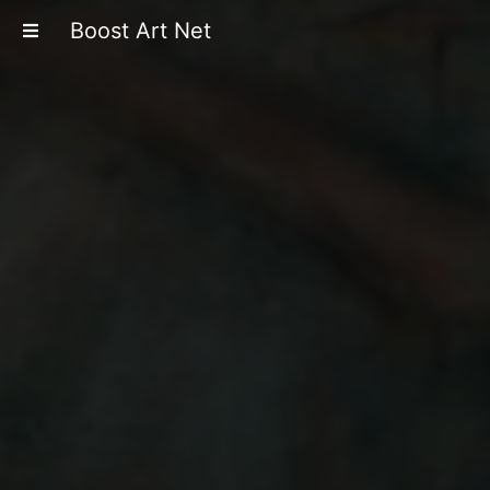
Boost Art Net