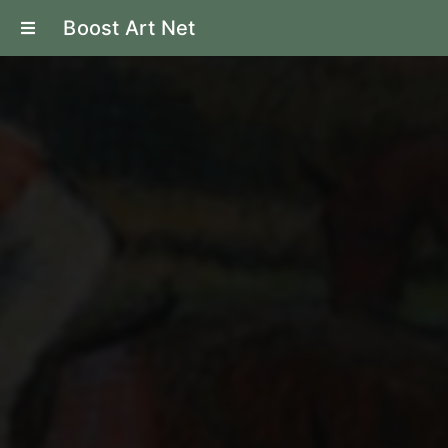
Boost Art Net