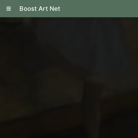
Boost Art Net