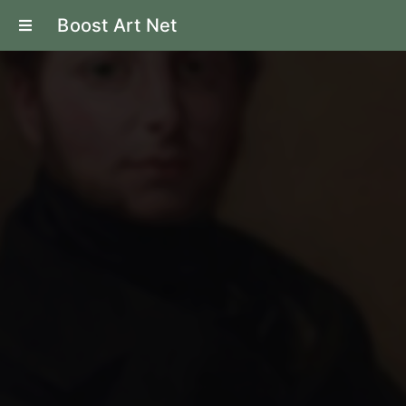
Boost Art Net