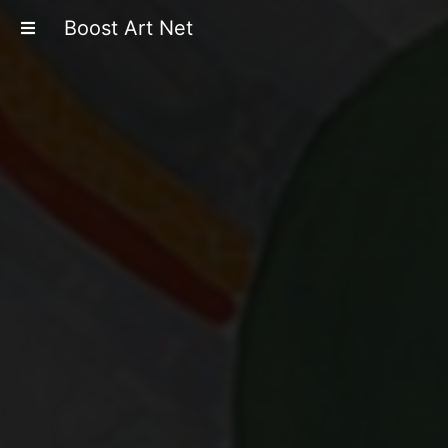
Boost Art Net