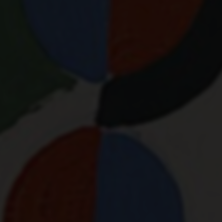
RYTHM