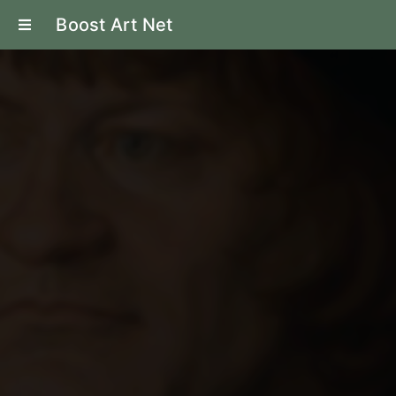
Boost Art Net