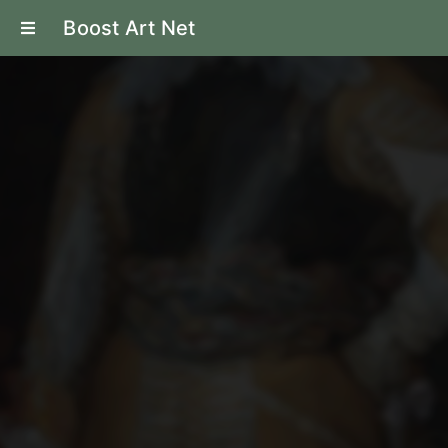
Boost Art Net