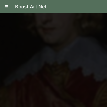
Boost Art Net