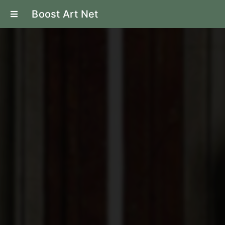
Boost Art Net