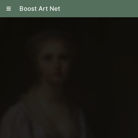
Boost Art Net