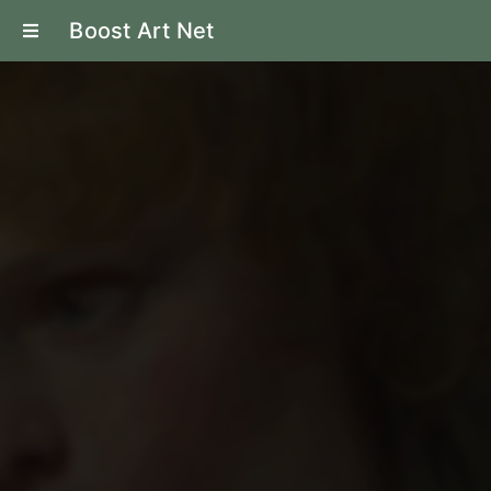
Boost Art Net