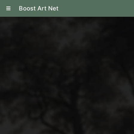
Boost Art Net