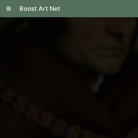
Boost Art Net