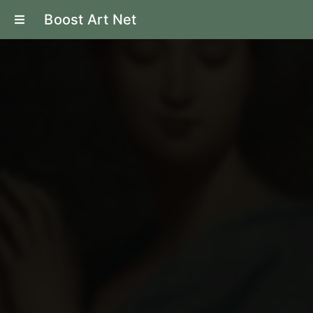
Boost Art Net