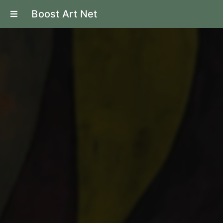
Boost Art Net