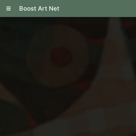
Boost Art Net