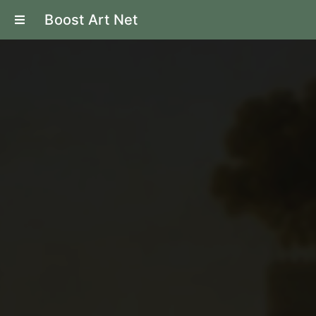
Boost Art Net