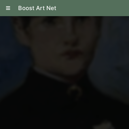
Boost Art Net