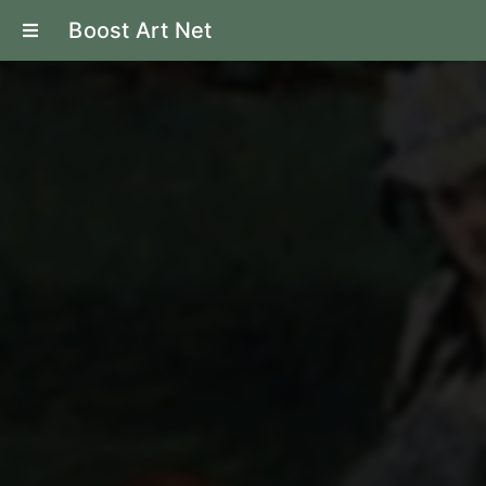
Boost Art Net