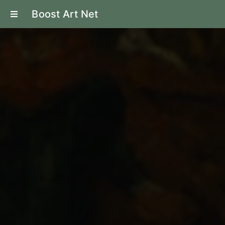
Boost Art Net