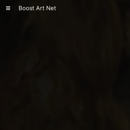
Boost Art Net