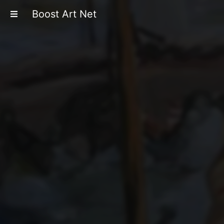
Boost Art Net