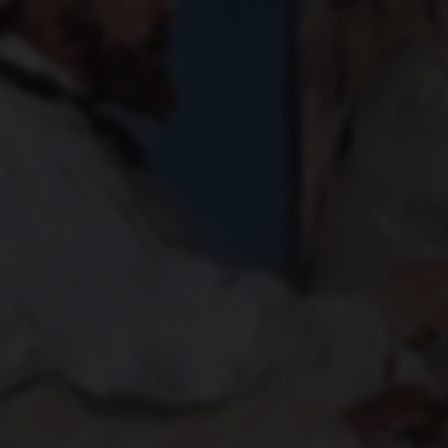
MONET PAINTING ON HIS
STUDIO BOAT
1874