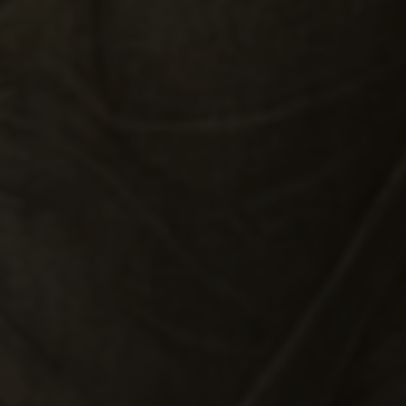
THE HOLY FAMILY WITH
SAINT JOHN