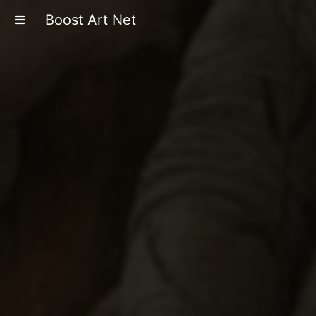
Boost Art Net