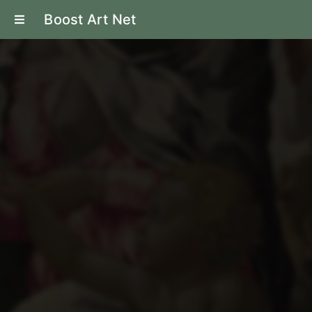
Boost Art Net