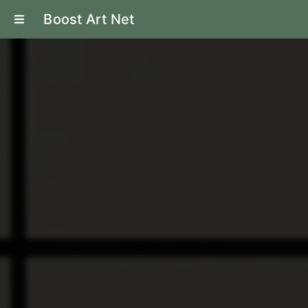
Boost Art Net