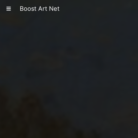
Boost Art Net