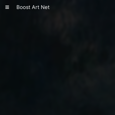
Boost Art Net