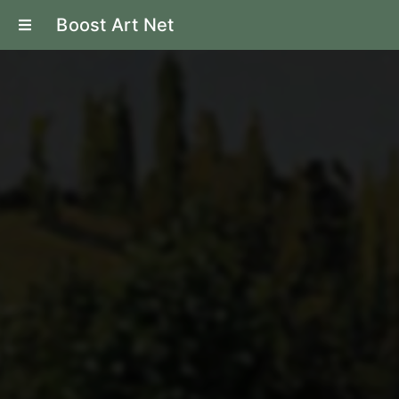
Boost Art Net