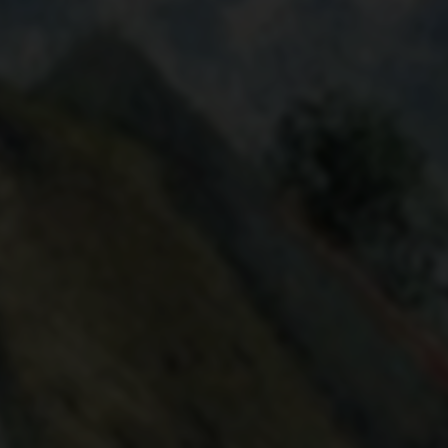
PAVED STREET AT