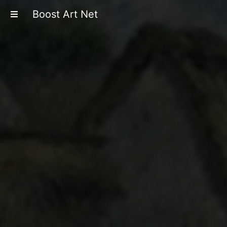
Boost Art Net