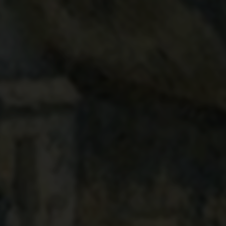
VALHERMEIL. AUVERS-
SUR-OISE. THE CABINS
AND THE COW
1880
Camille Pissarro