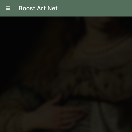
Boost Art Net