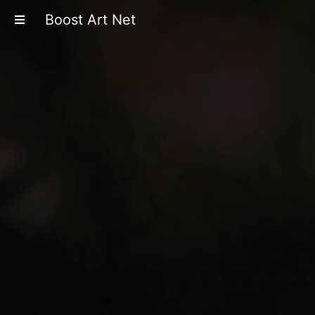
Boost Art Net