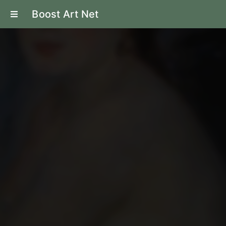
Boost Art Net