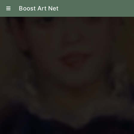
Boost Art Net